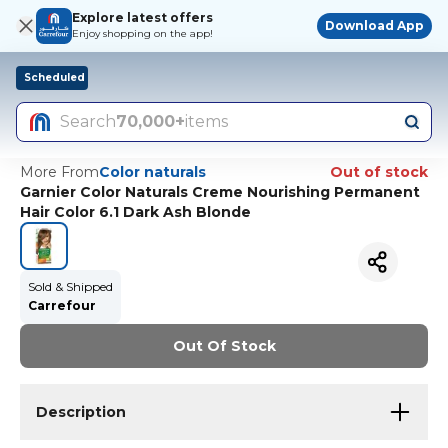
Explore latest offers
Download App
Enjoy shopping on the app!
Scheduled
Search
70,000+
items
More From
Color naturals
Out of stock
Garnier Color Naturals Creme Nourishing Permanent
Hair Color 6.1 Dark Ash Blonde
Sold & Shipped
Carrefour
Out Of Stock
Description