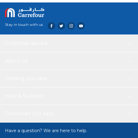
Stay in touch with us
Customer service
About Us
Helping you save
Help & Support
Download Our App
Have a question? We are here to help.