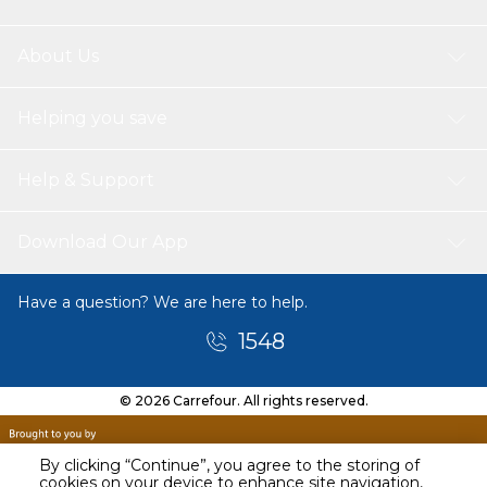
About Us
Helping you save
Help & Support
Download Our App
Have a question? We are here to help.
1548
© 2026 Carrefour. All rights reserved.
By clicking “Continue”, you agree to the storing of
cookies on your device to enhance site navigation,