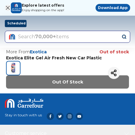
Explore latest offers
Download App
Enjoy shopping on the app!
Scheduled
Search
70,000+
items
More From
Exotica
Out of stock
Exotica Elite Gel Air Fresh New Car Plastic
Out Of Stock
Stay in touch with us
Customer service