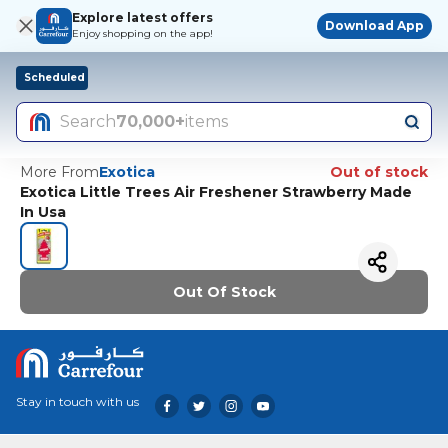
Explore latest offers
Download App
Enjoy shopping on the app!
Scheduled
Search
70,000+
items
More From
Exotica
Out of stock
Exotica Little Trees Air Freshener Strawberry Made
In Usa
Out Of Stock
Stay in touch with us