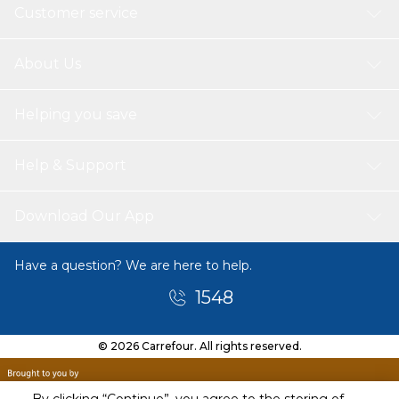
Customer service
About Us
Helping you save
Help & Support
Download Our App
Have a question? We are here to help.
1548
© 2026 Carrefour. All rights reserved.